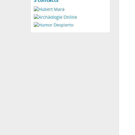
3 contacts
contacts