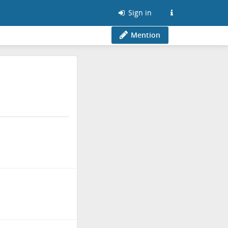
Sign in
Mention