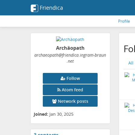
Friendica
Profile
Fo
Archäopath
archaeopath
@friendica
.ingram-braun
.net
All
Follow
Atom feed
Network posts
Joined:
Jan 30, 2025
View