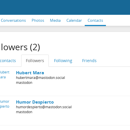
Conversations
Photos
Media
Calendar
Contacts
llowers (2)
 contacts
Followers
Following
Friends
Hubert Mara
hubertmara@mastodon.social
mastodon
Humor Despierto
humordespierto@mastodon.social
mastodon