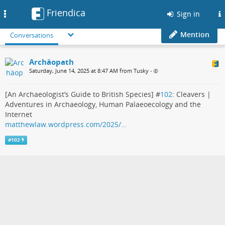
Friendica
Toggle
Sign in
navigation
Mention
Conversations
Archäopath
Saturday, June 14, 2025 at 8:47 AM from Tusky
•
[An Archaeologist’s Guide to British Species] #
102
: Cleavers |
Adventures in Archaeology, Human Palaeoecology and the
Internet
matthewlaw.wordpress.com/2025/…
#
102