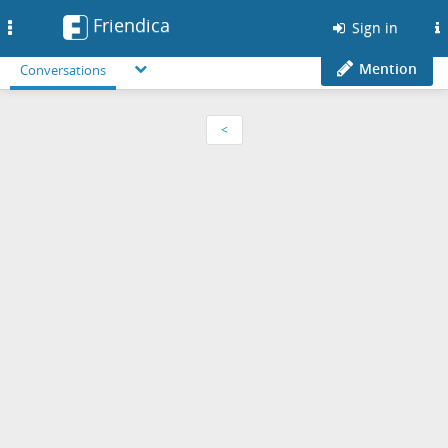
Friendica
Toggle
Sign in
navigation
Mention
Conversations
<