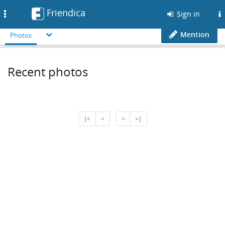
Friendica
Toggle
Sign in
navigation
Mention
Photos
Recent photos
∣<
<
>
>∣