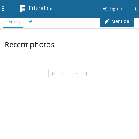
Friendica
Toggle
Sign in
navigation
Mention
Photos
Recent photos
∣<
<
>
>∣