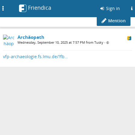
Friendica
Toggle
Sign in
navigation
Mention
Archäopath
Wednesday, September 10, 2025 at 7:57 PM from Tusky
•
vfp-archaeologie.fs.lmu.de/?fb…