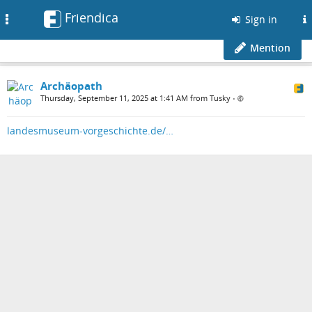
Friendica
Toggle
Sign in
navigation
Mention
Archäopath
Thursday, September 11, 2025 at 1:41 AM from Tusky
•
landesmuseum-vorgeschichte.de/…