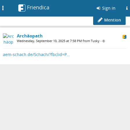
Friendica
Toggle
Sign in
navigation
Mention
Archäopath
Wednesday, September 10, 2025 at 7:58 PM from Tusky
•
aem-schach.de/Schach/?fbclid=P…