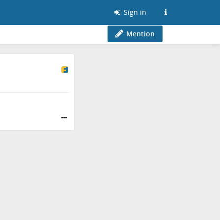
Sign in
Mention