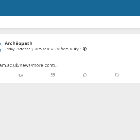
Archäopath
•
Friday, October 3, 2025 at 8:32 PM from Tusky
cam.ac.uk/news/more-conti…