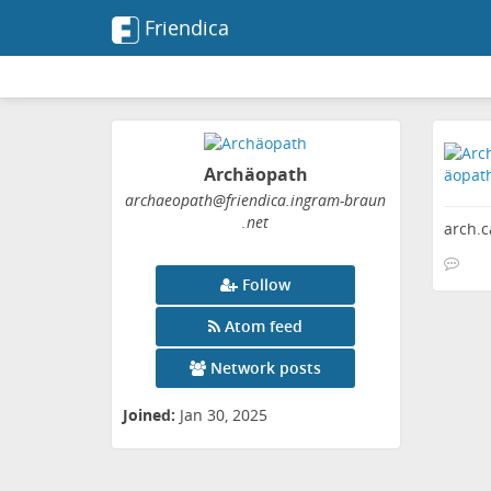
Friendica
Archäopath
archaeopath
@friendica
.ingram-braun
.net
arch.
Follow
Atom feed
Network posts
Joined:
Jan 30, 2025