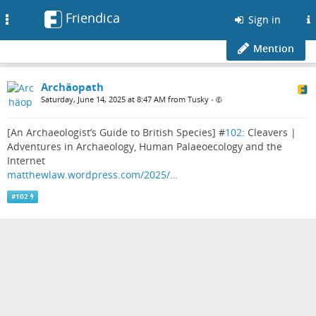
Friendica
Toggle
Sign in
navigation
Mention
Archäopath
Saturday, June 14, 2025 at 8:47 AM from Tusky
•
[An Archaeologist’s Guide to British Species] #
102
: Cleavers |
Adventures in Archaeology, Human Palaeoecology and the
Internet
matthewlaw.wordpress.com/2025/…
#
102