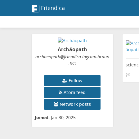
Friendica
Archäopath
archaeopath
@friendica
.ingram-braun
.net
scienc
Follow
Atom feed
Network posts
Joined:
Jan 30, 2025