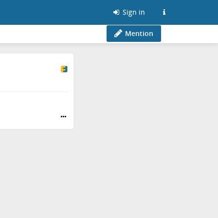
Sign in
Mention