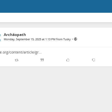
Archäopath
•
Monday, September 15, 2025 at 1:13 PM from Tusky
e.org/content/article/gr…