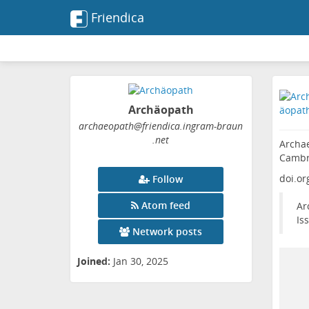
Friendica
Archäopath
archaeopath
@friendica
.ingram-braun
.net
Archae
Cambr
doi.or
Follow
Atom feed
Ar
Is
Network posts
Joined:
Jan 30, 2025