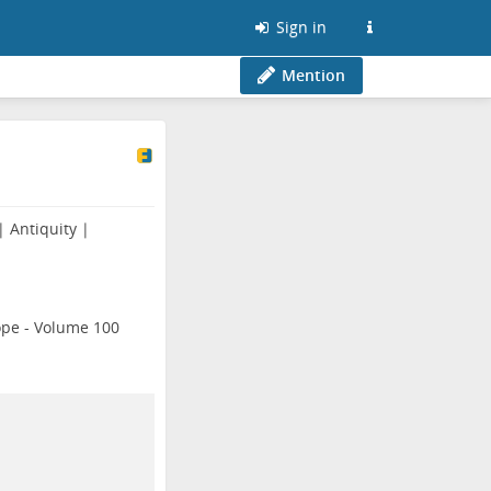
Sign in
Mention
 Antiquity |
ope - Volume 100