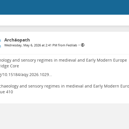
Archäopath
•
Wednesday, May 6, 2026 at 2:41 PM from Fedilab
ology and sensory regimes in medieval and Early Modern Europe |
idge Core
g/10.15184/aqy.2026.1029…
chaeology and sensory regimes in medieval and Early Modern Eur
sue 410