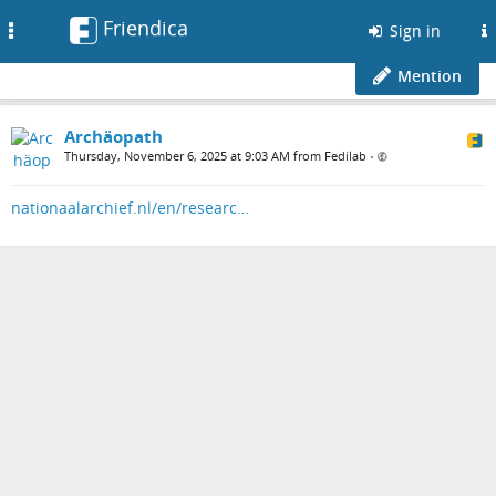
Friendica
Toggle
Sign in
navigation
Mention
Archäopath
Thursday, November 6, 2025 at 9:03 AM from Fedilab
•
nationaalarchief.nl/en/researc…