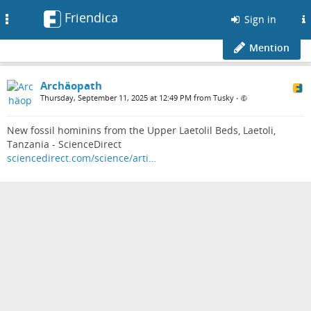
Friendica
Toggle
Sign in
navigation
Mention
Archäopath
Thursday, September 11, 2025 at 12:49 PM from Tusky
•
New fossil hominins from the Upper Laetolil Beds, Laetoli,
Tanzania - ScienceDirect
sciencedirect.com/science/arti…