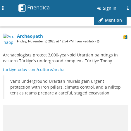
Friendica
Toggle
Sign in
navigation
Mention
Archäopath
Friday, November 7, 2025 at 12:54 PM from Fedilab
•
Archaeologists protect 3,000-year-old Urartian paintings in
eastern Türkiye’s underground complex - Türkiye Today
turkiyetoday.com/culture/archa…
Van’s underground Urartian murals gain urgent
protection with iron pillars, climate control, and a hilltop
tent as teams prepare a careful, staged excavation