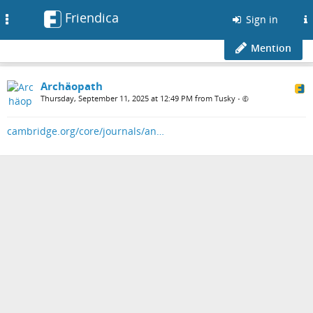
Friendica
Toggle
Sign in
navigation
Mention
Archäopath
Thursday, September 11, 2025 at 12:49 PM from Tusky
•
cambridge.org/core/journals/an…