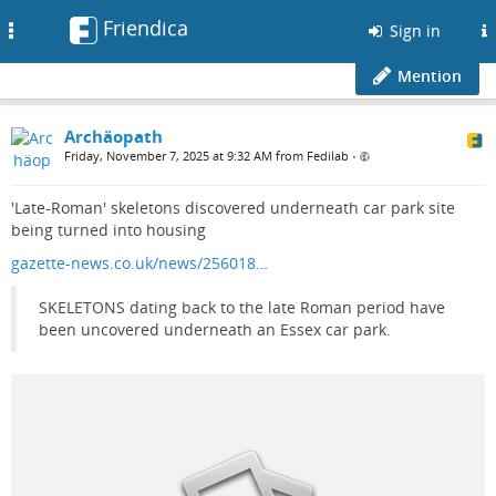
Friendica
Toggle
Sign in
navigation
Mention
Archäopath
Friday, November 7, 2025 at 9:32 AM from Fedilab
•
'Late-Roman' skeletons discovered underneath car park site
being turned into housing
gazette-news.co.uk/news/256018…
SKELETONS dating back to the late Roman period have
been uncovered underneath an Essex car park.