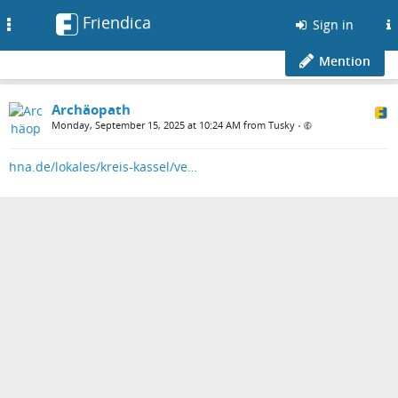
Friendica
Toggle
Sign in
navigation
Mention
Archäopath
Monday, September 15, 2025 at 10:24 AM from Tusky
•
hna.de/lokales/kreis-kassel/ve…