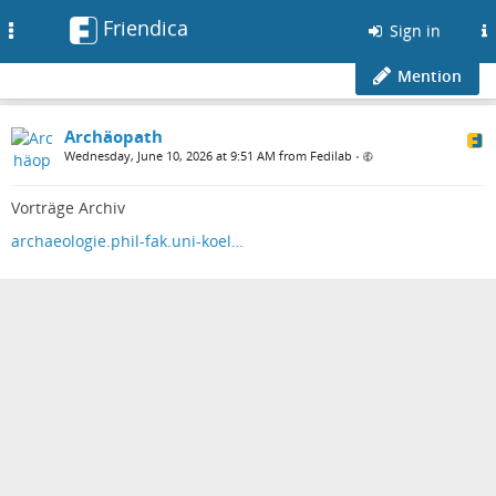
Friendica
Toggle
Sign in
navigation
Mention
Archäopath
Wednesday, June 10, 2026 at 9:51 AM from Fedilab
•
Vorträge Archiv
archaeologie.phil-fak.uni-koel…