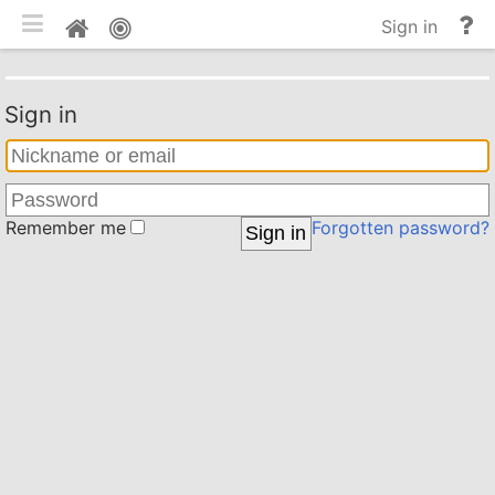
Toggle mobile
He
Home
Sign in
an
do
Sign in
Remember me
Forgotten password?